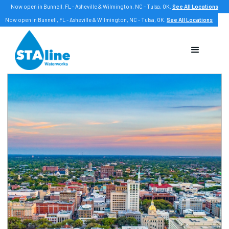
Now open in Bunnell, FL - Asheville & Wilmington, NC - Tulsa, OK.
See All Locations
Now open in Bunnell, FL - Asheville & Wilmington, NC - Tulsa, OK.
See All Locations