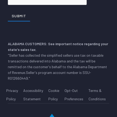
ALABAMA CUSTOMERS: See important notice regarding your
state's sales tax.
"Seller has collected the simplified sellers use tax on taxable
transactions delivered into Alabama and the tax will be
remitted on the customer's behalf to the Alabama Department
of Revenue.Seller's program account number is SSU-
R012660449."
Privacy
Accessibility
Cookie
Opt-Out
Terms &
Policy
Statement
Policy
Preferences
Conditions