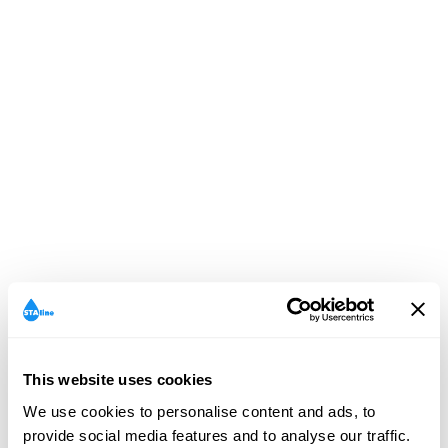
This website uses cookies
We use cookies to personalise content and ads, to
provide social media features and to analyse our traffic.