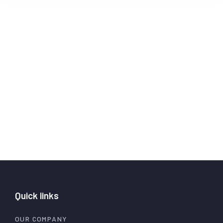
Quick links
OUR COMPANY