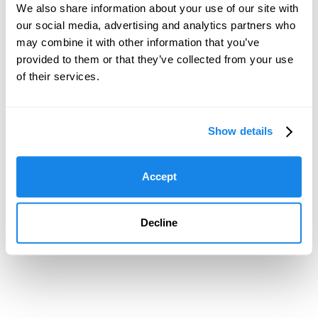
We also share information about your use of our site with
our social media, advertising and analytics partners who
may combine it with other information that you’ve
provided to them or that they’ve collected from your use
of their services.
Show details
Accept
Decline