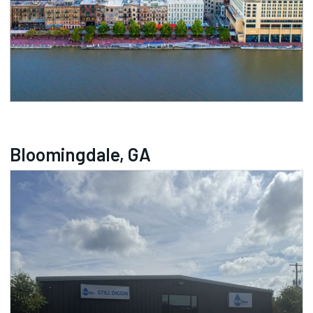
Bloomingdale, GA