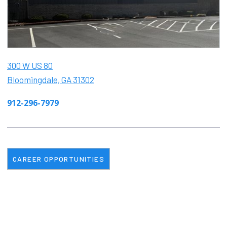
300 W US 80
Bloomingdale, GA 31302
912-296-7979
CAREER OPPORTUNITIES