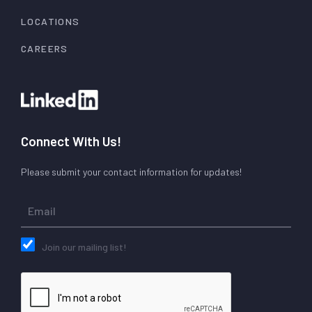
LOCATIONS
CAREERS
Connect With Us!
Please submit your contact information for updates!
Join our mailing list!